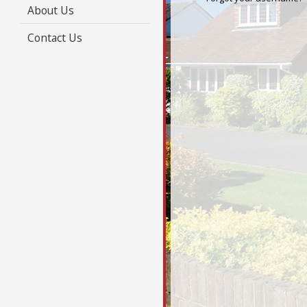
About Us
Contact Us