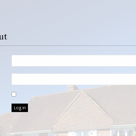
ut
Log in