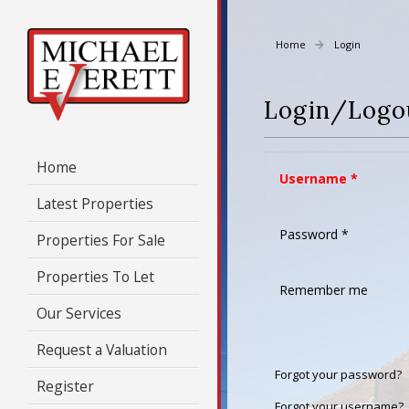
Home
Login
Login/Logo
Home
Username
*
Latest Properties
Password
*
Properties For Sale
Properties To Let
Remember me
Our Services
Request a Valuation
Forgot your password?
Register
Forgot your username?