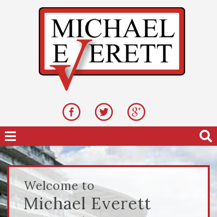
Welcome to
Michael Everett