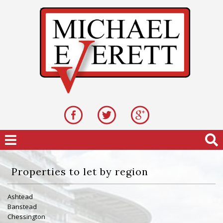
Properties to let by region
Ashtead
Banstead
Chessington