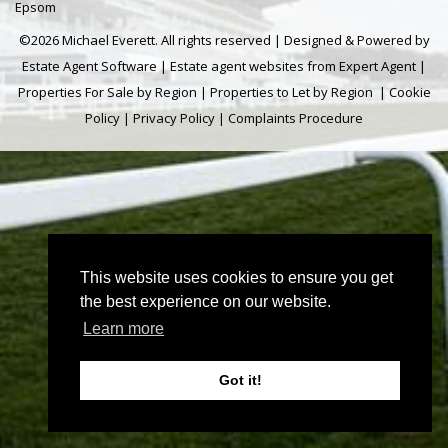
Epsom
©
2026 Michael Everett. All rights reserved | Designed & Powered by
Estate Agent Software
|
Estate agent websites from Expert Agent
|
Properties For Sale by Region
|
Properties to Let by Region
|
Cookie
Policy
|
Privacy Policy
|
Complaints Procedure
This website uses cookies to ensure you get
the best experience on our website.
Learn more
Got it!