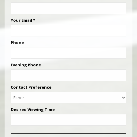
Your Email
*
Phone
Evening Phone
Contact Preference
Desired Viewing Time