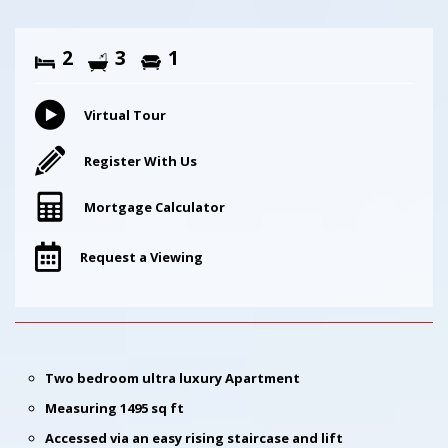
2
3
1
Virtual Tour
Register With Us
Mortgage Calculator
Request a Viewing
Two bedroom ultra luxury Apartment
Measuring 1495 sq ft
Accessed via an easy rising staircase and lift