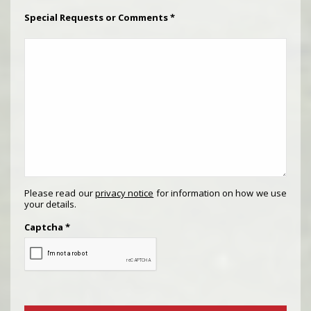
Special Requests or Comments
*
Please read our
privacy notice
for information on how we use
your details.
Captcha
*