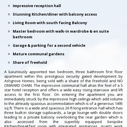
Impressive reception hall
Stunning Kitchen/diner with balcony access
Living Room with south facing Balcony
Master bedroom with walk-in wardrobe & en suite
bathroom
Garage & parking for a second vehicle
Mature communal gardens
Share of freehold
A luxuriously appointed two bedroom, three bathroom first floor
apartment within this prestigious security gated development by
Ashgrove Homes, being sold with a share of the Freehold and NO
ONWARD CHAIN. The impressive communal hall ahas the feel of a 5
star hotel reception and offers a wide easy rising staircase and lift
access to the first floor. On entering the apartment you are
immediately struck by the impressive high ceilings which add volume
to the alrteady spacious accommodation which is of a generous 1495
sq ft. There is a wide and spacious 26 ft long entrance hall which has
three built-in storage cupboards, a large lounge with double doors
leading to a private balcony overlooking the rear garden which is
also accessed from the superbly equipped bespoke
Kitchen/breakfast room with integrated appliances, quartz work