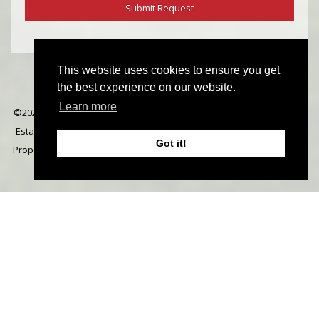
This website uses cookies to ensure you get
the best experience on our website.
Learn more
©
2026 Michael Everett. All rights reserved | Designed & Powered by
Estate Agent Software
|
Estate agent websites from Expert Agent
|
Got it!
Properties For Sale by Region
|
Properties to Let by Region
|
Cookie
Policy
|
Privacy Policy
|
Complaints Procedure
Home
Latest Properties
Properties For Sale
Properties To Let
Our Services
Request a Valuation
Register
About Us
Contact Us