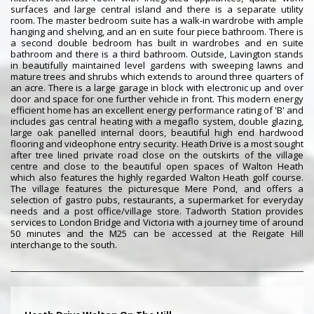
surfaces and large central island and there is a separate utility
room. The master bedroom suite has a walk-in wardrobe with ample
hanging and shelving, and an en suite four piece bathroom. There is
a second double bedroom has built in wardrobes and en suite
bathroom and there is a third bathroom. Outside, Lavington stands
in beautifully maintained level gardens with sweeping lawns and
mature trees and shrubs which extends to around three quarters of
an acre. There is a large garage in block with electronic up and over
door and space for one further vehicle in front. This modern energy
efficient home has an excellent energy performance rating of 'B' and
includes gas central heating with a megaflo system, double glazing,
large oak panelled internal doors, beautiful high end hardwood
flooring and videophone entry security. Heath Drive is a most sought
after tree lined private road close on the outskirts of the village
centre and close to the beautiful open spaces of Walton Heath
which also features the highly regarded Walton Heath golf course.
The village features the picturesque Mere Pond, and offers a
selection of gastro pubs, restaurants, a supermarket for everyday
needs and a post office/village store. Tadworth Station provides
services to London Bridge and Victoria with a journey time of around
50 minutes and the M25 can be accessed at the Reigate Hill
interchange to the south.