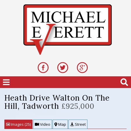
Heath Drive Walton On The
Hill, Tadworth
£925,000
Images (25)
Video
Map
Street