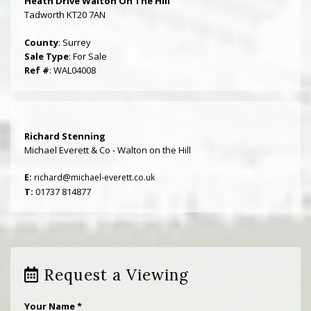
Heath Drive Walton On The Hill
Tadworth KT20 7AN
County
: Surrey
Sale Type
: For Sale
Ref #
: WAL04008
Richard Stenning
Michael Everett & Co - Walton on the Hill
E:
richard@michael-everett.co.uk
T:
01737 814877
Request a Viewing
Your Name
*