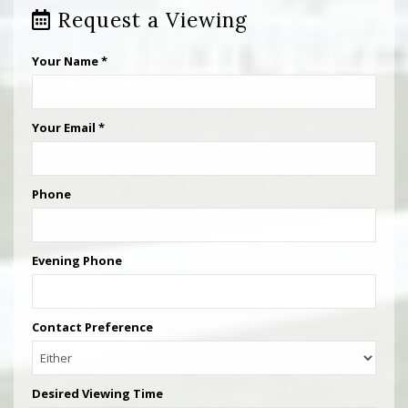
Request a Viewing
Your Name
*
Your Email
*
Phone
Evening Phone
Contact Preference
Desired Viewing Time