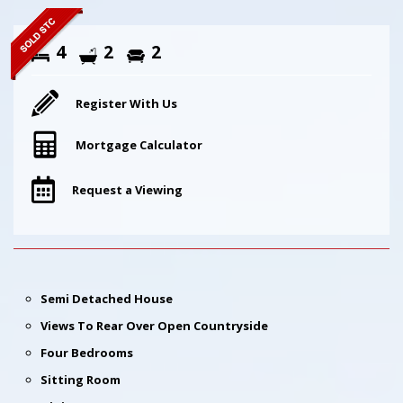
4
2
2
Register With Us
Mortgage Calculator
Request a Viewing
Semi Detached House
Views To Rear Over Open Countryside
Four Bedrooms
Sitting Room