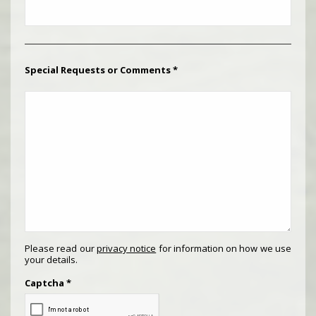
Special Requests or Comments
*
Please read our
privacy notice
for information on how we use
your details.
Captcha
*