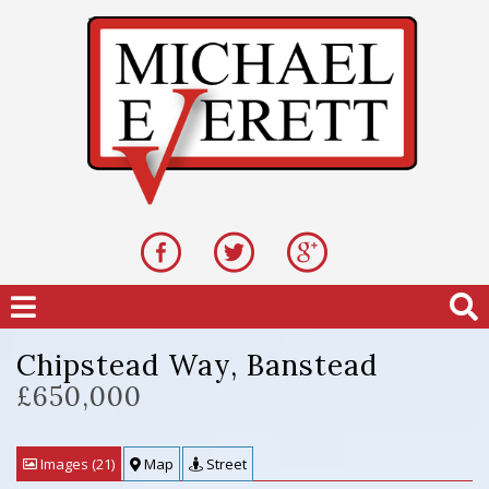
Chipstead Way, Banstead
£650,000
Images (21)
Map
Street