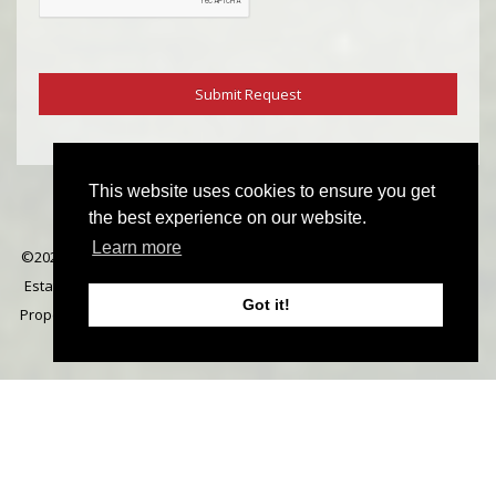
This website uses cookies to ensure you get
the best experience on our website.
Learn more
©
2026 Michael Everett. All rights reserved | Designed & Powered by
Estate Agent Software
|
Estate agent websites from Expert Agent
|
Got it!
Properties For Sale by Region
|
Properties to Let by Region
|
Cookie
Policy
|
Privacy Policy
|
Complaints Procedure
Home
Latest Properties
Properties For Sale
Properties To Let
Our Services