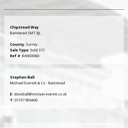
Chipstead Way
Banstead SM7 3JL
County
: Surrey
Sale Type
: Sold STC
Ref #
: BAN03060
Stephen Ball
Michael Everett & Co - Banstead
E:
steveball@michael-everett.co.uk
T:
01737 850400