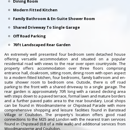
Dining Room
Modern Fitted Kitchen
Family Bathroom & En-Suite Shower Room
Shared Driveway To Single Garage
Off Road Parking
70ft Landscaped Rear Garden
An extremely well presented four bedroom semi detached house
offering versatile accommodation and situated on a popular
residential road with views to the rear over open countryside. The
property offers accommodation over three floors comprising
entrance hall, cloakroom, sitting room, dining room with open aspect
to a modern fitted kitchen, four bedrooms, family bathroom and en-
suite shower room to bedroom one. Outside, there is off road
parking to the front with a shared driveway to a single garage. The
rear garden is approximately 70ft long with a raised decking area
with steps down to a paved terrace, formal lawn and mature borders
and a further paved patio area to the rear boundary. Local shops
can be found in Woodmansterne or Chipstead Parade with more
comprehensive shopping and leisure facilities found in Banstead
Village or Coulsdon. The property's location offers good road
connections to the M25 and London with the nearest train services
found in Chipstead (0.8 of a mile walk) and additional services from
Woodmansterne and Coulsdon.