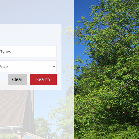
 Types
Clear
Search