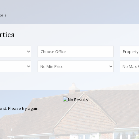
Sale
rties
Choose Office
Property
nd. Please try again.