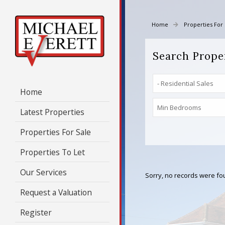
Home
Properties For 
Search Prope
Home
Latest Properties
Properties For Sale
Properties To Let
Our Services
Sorry, no records were fou
Request a Valuation
Register