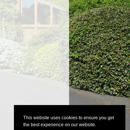
This website uses cookies to ensure you get
the best experience on our website.