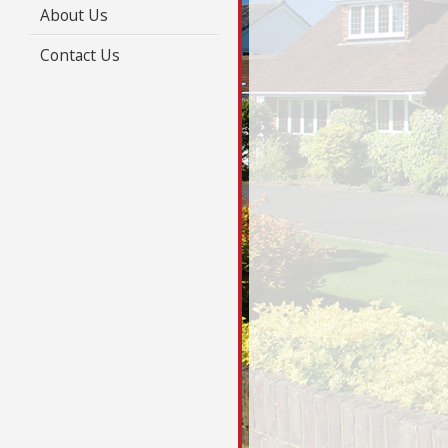
About Us
Contact Us