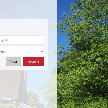
 Types
Clear
Search