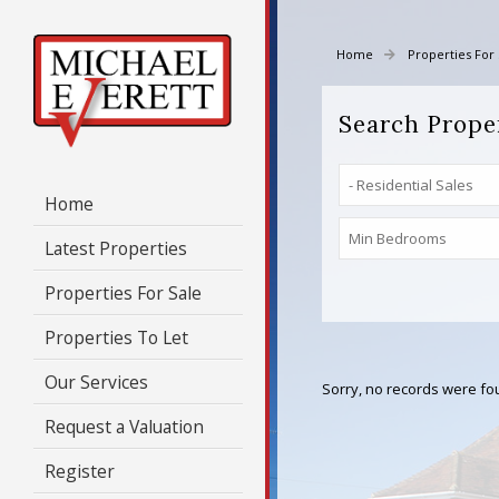
Home
Properties For 
Search Prope
Home
Latest Properties
Properties For Sale
Properties To Let
Our Services
Sorry, no records were fou
Request a Valuation
Register