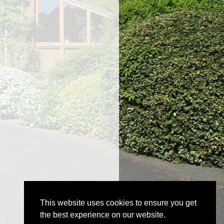
This website uses cookies to ensure you get
the best experience on our website.