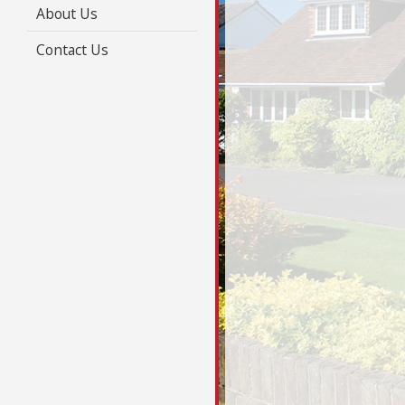
About Us
Contact Us