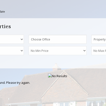
Sale
rties
Choose Office
Property
nd. Please try again.