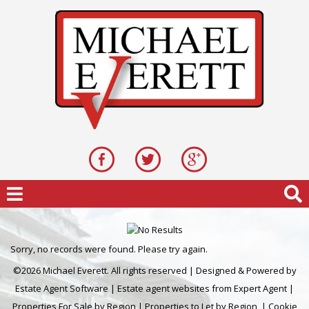
Sorry, no records were found. Please try again.
©
2026 Michael Everett. All rights reserved | Designed & Powered by
Estate Agent Software
|
Estate agent websites from Expert Agent
|
Properties For Sale by Region
|
Properties to Let by Region
|
Cookie