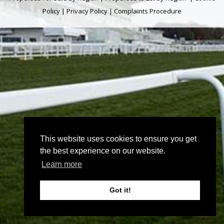
Policy
|
Privacy Policy
|
Complaints Procedure
This website uses cookies to ensure you get
the best experience on our website.
Learn more
Got it!