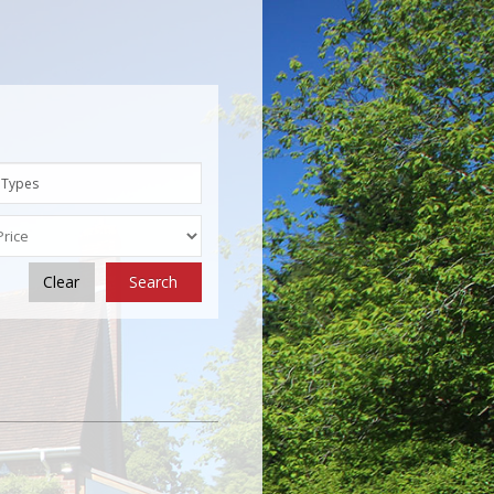
 Types
Clear
Search