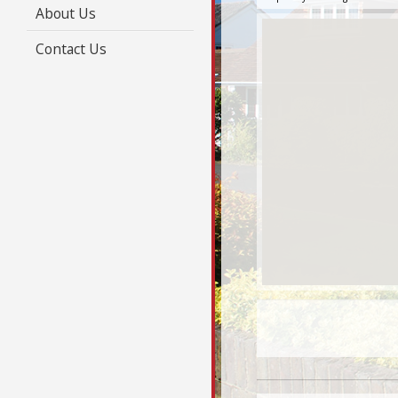
About Us
Contact Us