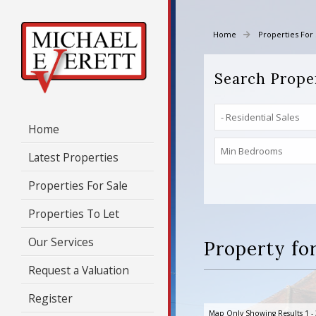
Home
Properties For 
Search Prope
Home
Latest Properties
Properties For Sale
Properties To Let
Our Services
Property for
Request a Valuation
Register
Map Only Showing Results 1 - 