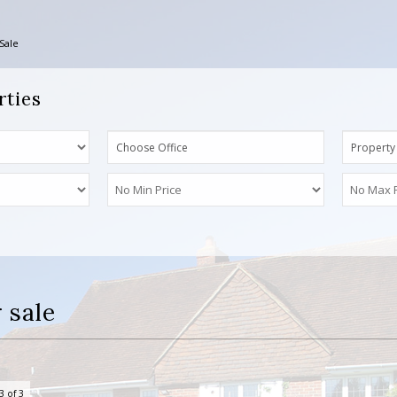
Sale
rties
Choose Office
Property
 sale
3 of 3