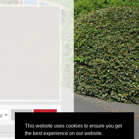
Reset
Submit
This website uses cookies to ensure you get
the best experience on our website.