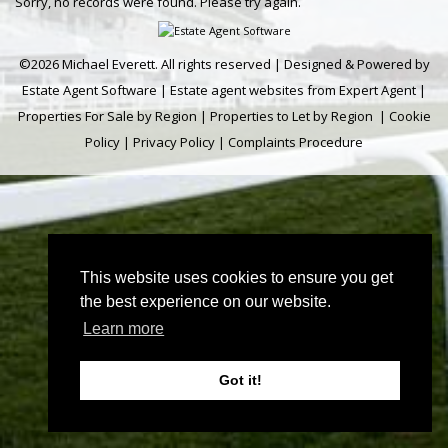
Sorry, no records were found. Please try again.
©
2026 Michael Everett. All rights reserved | Designed & Powered by
Estate Agent Software
|
Estate agent websites from Expert Agent
|
Properties For Sale by Region
|
Properties to Let by Region
|
Cookie
Policy
|
Privacy Policy
|
Complaints Procedure
This website uses cookies to ensure you get
the best experience on our website.
Learn more
Got it!