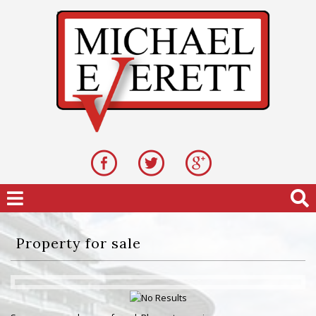
Property for sale