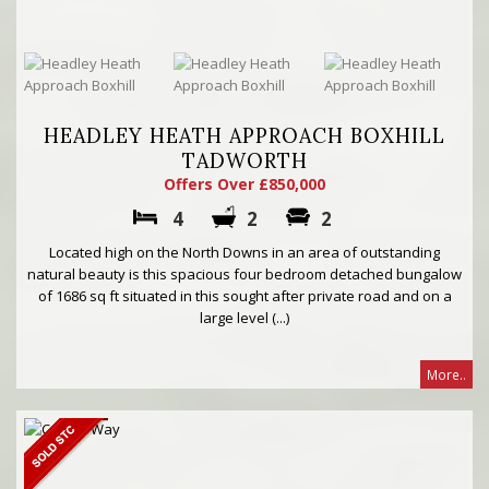
HEADLEY HEATH APPROACH BOXHILL
TADWORTH
Offers Over £850,000
4
2
2
Located high on the North Downs in an area of outstanding
natural beauty is this spacious four bedroom detached bungalow
of 1686 sq ft situated in this sought after private road and on a
large level (...)
More..