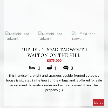
DUFFIELD ROAD TADWORTH
WALTON ON THE HILL
£875,000
3
1
3
This handsome, bright and spacious double-fronted detached
house is situated in the heart of the village and is offered for sale
in excellent decorative order and with no onward chain. The
property (...)
More..