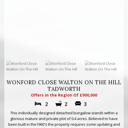
WONFORD CLOSE WALTON ON THE HILL
TADWORTH
Offers in the Region Of £900,000
2
2
3
This individually designed detached bungalow stands within a
glorious mature and private plot of 0.4 acres. Believed to have
been built in the1960's the property requires some updating and