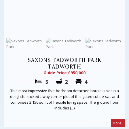
SAXONS TADWORTH PARK
TADWORTH
Guide Price £950,000
5
2
4
This most impressive five-bedroom detached house is set in a
delightful tucked-away corner plot of this gated cul-de-sac and
comprises 2,150 sq. ft of flexible living space. The ground floor
includes (...)
More..