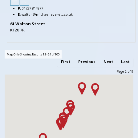
P:
01737 814877
E:
walton@michael-everett.co.uk
61 Walton Street
KT20 7RJ
Map Only Showing Results 13 - 24 of 100
First
Previous
Next
Last
Page 2 of 9