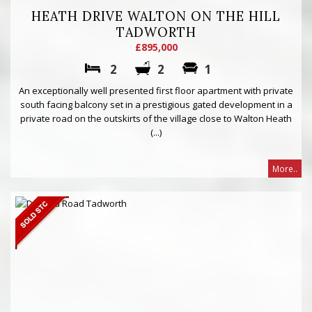
HEATH DRIVE WALTON ON THE HILL
TADWORTH
£895,000
2
2
1
An exceptionally well presented first floor apartment with private
south facing balcony set in a prestigious gated development in a
private road on the outskirts of the village close to Walton Heath
(...)
More..