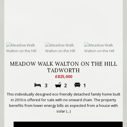
MEADOW WALK WALTON ON THE HILL
TADWORTH
£825,000
3
2
1
This individually designed eco friendly detached family home built
in 2010 is offered for sale with no onward chain. The property
benefits from lower energy bills as expected from a house with
solar (...)
More..