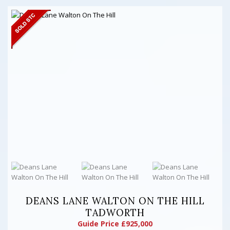
DEANS LANE WALTON ON THE HILL
TADWORTH
Guide Price £925,000