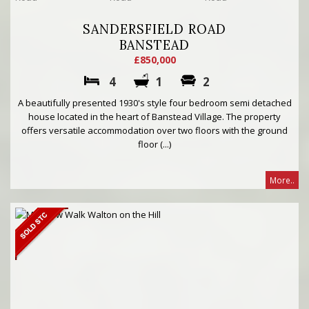
SANDERSFIELD ROAD
BANSTEAD
£850,000
4
1
2
A beautifully presented 1930's style four bedroom semi detached
house located in the heart of Banstead Village. The property
offers versatile accommodation over two floors with the ground
floor (...)
More..