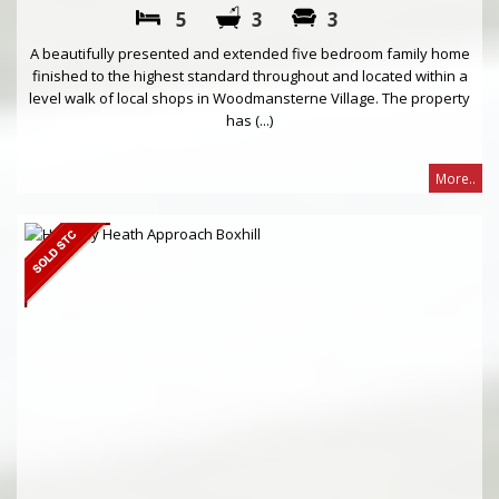
5
3
3
A beautifully presented and extended five bedroom family home
finished to the highest standard throughout and located within a
level walk of local shops in Woodmansterne Village. The property
has (...)
More..