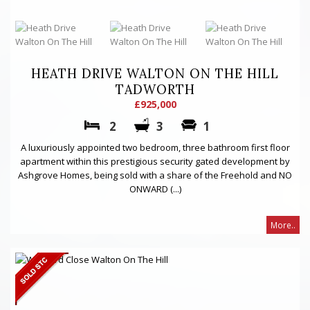
HEATH DRIVE WALTON ON THE HILL
TADWORTH
£925,000
2
3
1
A luxuriously appointed two bedroom, three bathroom first floor
apartment within this prestigious security gated development by
Ashgrove Homes, being sold with a share of the Freehold and NO
ONWARD (...)
More..