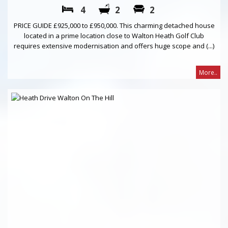
4
2
2
PRICE GUIDE £925,000 to £950,000. This charming detached house
located in a prime location close to Walton Heath Golf Club
requires extensive modernisation and offers huge scope and (...)
More..