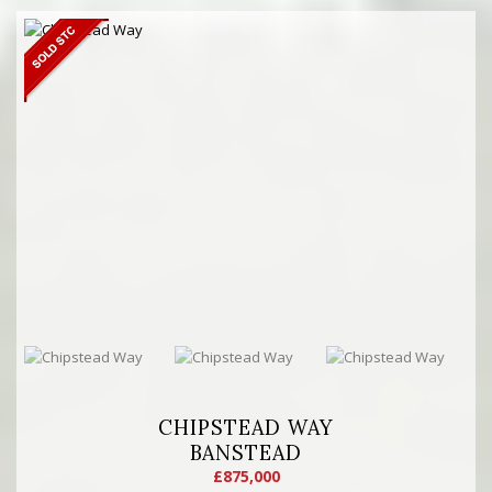
CHIPSTEAD WAY
BANSTEAD
£875,000