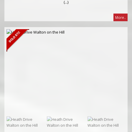
(...)
More..