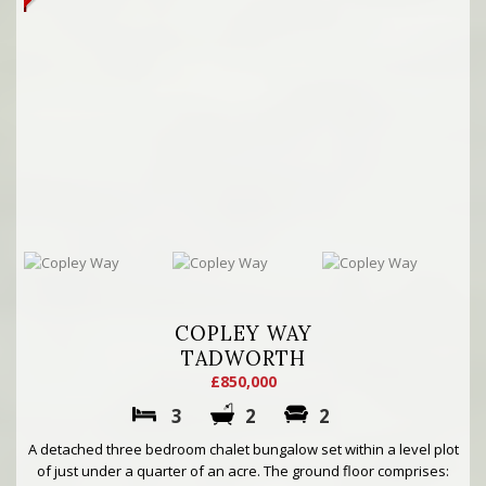
COPLEY WAY
TADWORTH
£850,000
3
2
2
A detached three bedroom chalet bungalow set within a level plot
of just under a quarter of an acre. The ground floor comprises: