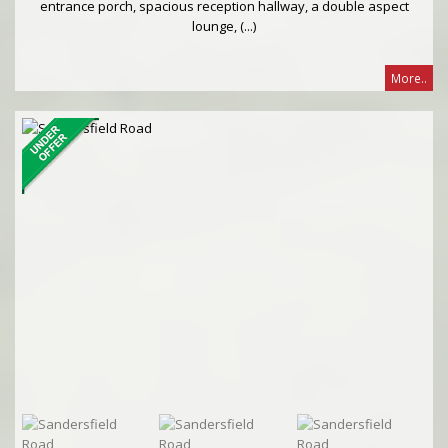
entrance porch, spacious reception hallway, a double aspect
lounge, (...)
More..