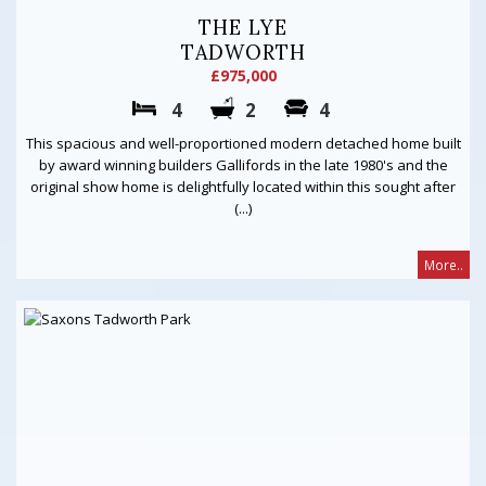
THE LYE
TADWORTH
£975,000
4
2
4
This spacious and well-proportioned modern detached home built
by award winning builders Gallifords in the late 1980's and the
original show home is delightfully located within this sought after
(...)
More..