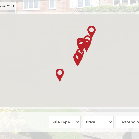
 24 of 69