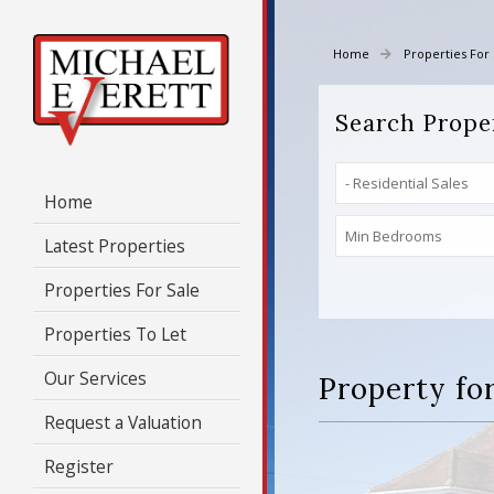
Home
Properties For 
Search Prope
Home
Latest Properties
Properties For Sale
Properties To Let
Our Services
Property for
Request a Valuation
Register